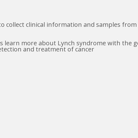
to collect clinical information and samples fro
ers learn more about Lynch syndrome with the go
etection and treatment of cancer