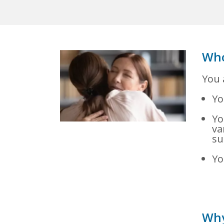
Who
You 
Yo
Yo
va
su
Yo
Why