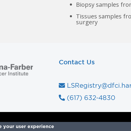
Biopsy samples fro
Tissues samples fr
surgery
Contact Us
LSRegistry@dfci.ha
ady to join?
(617) 632-4830
e your user experience
Join Now