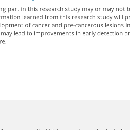
ng part in this research study may or may not 
rmation learned from this research study will 
lopment of cancer and pre-cancerous lesions in
 may lead to improvements in early detection an
re.