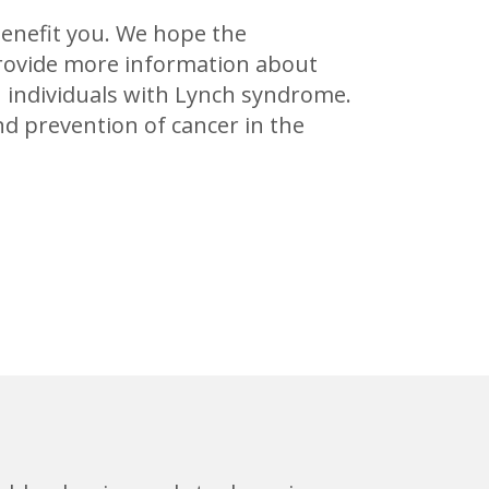
benefit you. We hope the
provide more information about
 individuals with Lynch syndrome.
d prevention of cancer in the