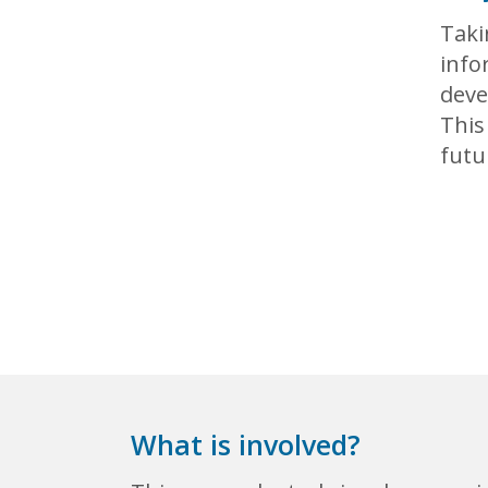
Taki
info
deve
This
futu
What is involved?