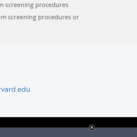
m screening procedures
om screening procedures or
rvard.edu