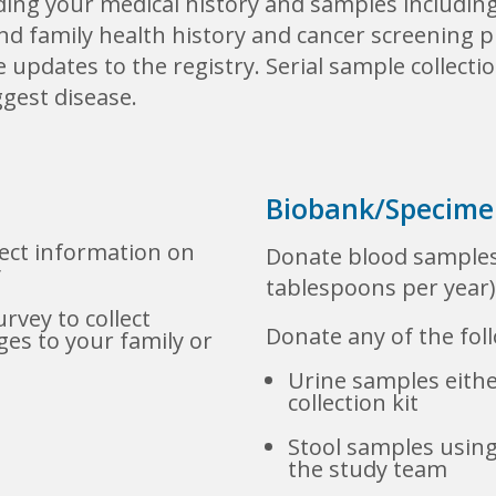
ding your medical history and samples includin
nd family health history and cancer screening pr
updates to the registry. Serial sample collecti
gest disease.
Biobank/Specimen
lect information on
Donate blood samples
y
tablespoons per year)
rvey to collect
Donate any of the foll
es to your family or
Urine samples either
collection kit
Stool samples using
the study team