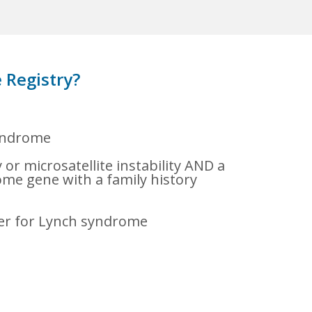
 Registry?
syndrome
or microsatellite instability AND a
ome gene with a family history
ier for Lynch syndrome