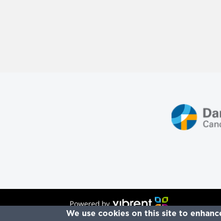
Re
We use cookies on this site to enhanc