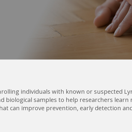
rolling individuals with known or suspected L
 and biological samples to help researchers le
that can improve prevention, early detection an