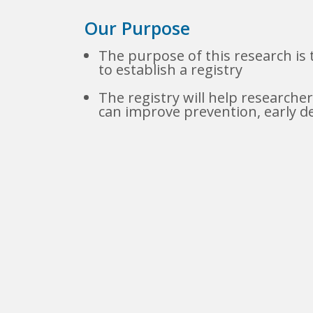
Our Purpose
The purpose of this research is 
to establish a registry
The registry will help research
can improve prevention, early d