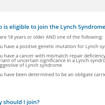
 is eligible to join the Lynch Syndrome
are 18 years or older AND one of the following:
u have a positive genetic mutation for Lynch 
u have a cancer with mismatch repair deficiency 
riant of uncertain significance in a Lynch syndr
ggestive of Lynch syndrome
u have been determined to be an obligate carr
 should I join?