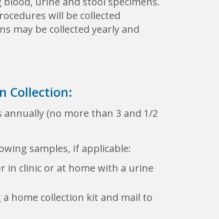
g blood, urine and stool specimens.
ocedures will be collected
ons may be collected yearly and
 Collection:
 annually (no more than 3 and 1/2
owing samples, if applicable:
 in clinic or at home with a urine
 a home collection kit and mail to