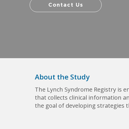
Contact Us
About the Study
The Lynch Syndrome Registry is en
that collects clinical information
the goal of developing strategies 