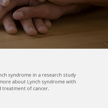
ynch syndrome in a research study
arn more about Lynch syndrome with
d treatment of cancer.