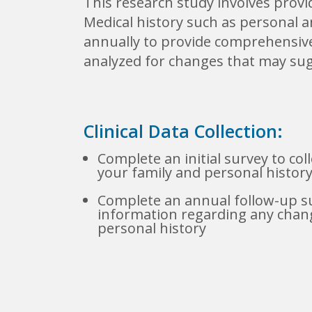
This research study involves provi
Medical history such as personal a
annually to provide comprehensive 
analyzed for changes that may sug
Clinical Data Collection:
Complete an initial survey to col
your family and personal histor
Complete an annual follow-up su
information regarding any chang
personal history