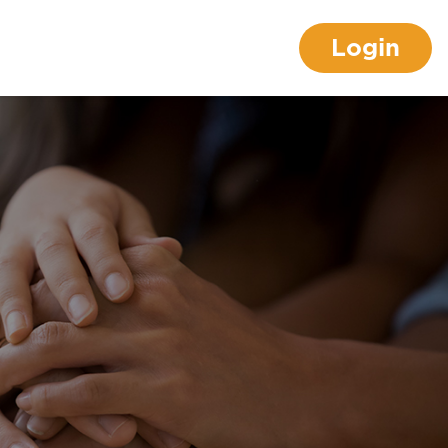
Login