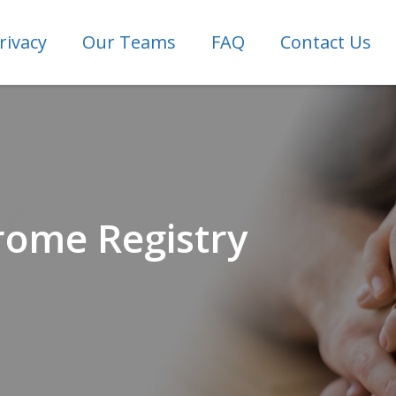
rivacy
Our Teams
FAQ
Contact Us
rome Registry