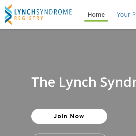
Skip
to
Home
Your P
main
content
The Lynch Synd
Join Now