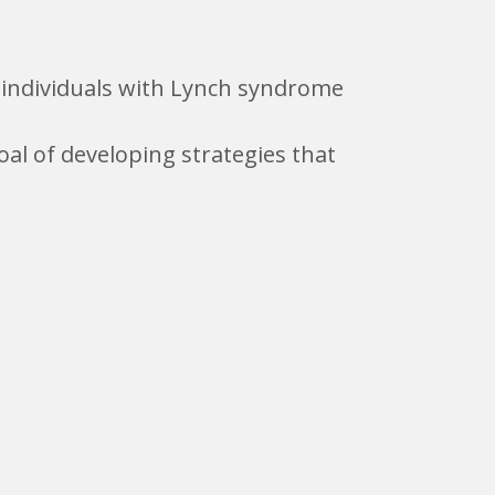
m individuals with Lynch syndrome
al of developing strategies that